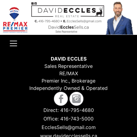
DAVID ECCLES
Sales Representative
RE/MAX
Premier Inc., Brokerage
Independently Owned & Operated
Direct:
416-795-4680
Office:
416-743-5000
EcclesSells@gmail.com
www.davidecclessells.ca