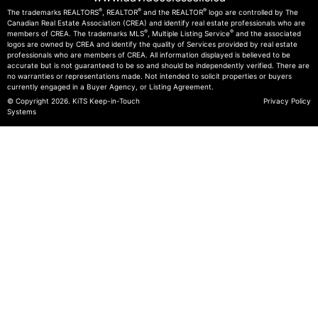
®
®
®
The trademarks REALTORS
, REALTOR
and the REALTOR
logo are controlled by The
Canadian Real Estate Association (CREA) and identify real estate professionals who are
®
®
members of CREA. The trademarks MLS
, Multiple Listing Service
and the associated
logos are owned by CREA and identify the quality of Services provided by real estate
professionals who are members of CREA. All information displayed is believed to be
accurate but is not guaranteed to be so and should be independently verified. There are
no warranties or representations made. Not intended to solicit properties or buyers
currently engaged in a Buyer Agency, or Listing Agreement.
© Copyright 2026.
KiTS Keep-in-Touch
Privacy Policy
Systems